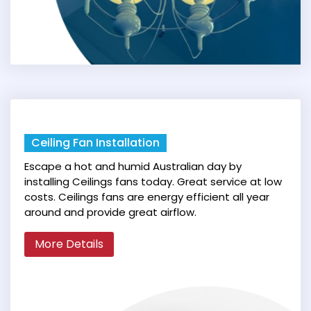
Ceiling Fan Installation
Escape a hot and humid Australian day by
installing Ceilings fans today. Great service at low
costs. Ceilings fans are energy efficient all year
around and provide great airflow.
More Details