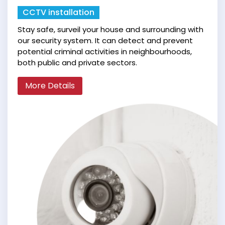
CCTV installation
Stay safe, surveil your house and surrounding with
our security system. It can detect and prevent
potential criminal activities in neighbourhoods,
both public and private sectors.
More Details