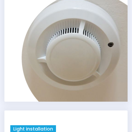
Light installation