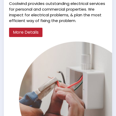
Coolwind provides outstanding electrical services
for personal and commercial properties. We
inspect for electrical problems, & plan the most
efficient way of fixing the problem.
More Details