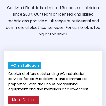
Coolwind Electric is a trusted Brisbane electrician
since 2007. Our team of licensed and skilled
technicians provide a full range of residential and
commercial electrical services. For us, no job is too
big or too small.
AC installation
Coolwind offers outstanding AC installation
services for both residential and commercial
properties. With the use of professional
equipment and fine materials at a lower cost.
More Details