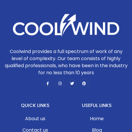
Coolwind provides a full spectrum of work of any
level of complexity. Our team consists of highly
qualified professionals, who have been in the industry
for no less than 10 years
QUICK LINKS
USEFUL LINKS
About us
Home
Contact us
Blog