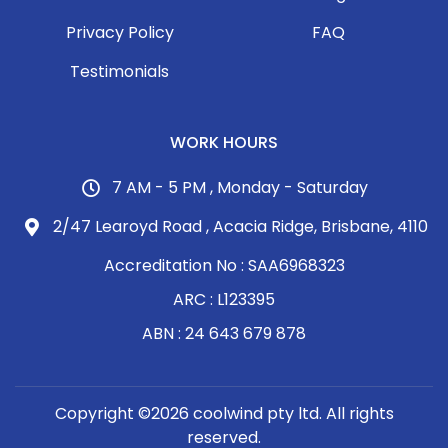
Privacy Policy
FAQ
Testimonials
WORK HOURS
7 AM - 5 PM , Monday - Saturday
2/47 Learoyd Road , Acacia Ridge, Brisbane, 4110
Accreditation No : SAA6968323
ARC : L123395
ABN : 24 643 679 878
Copyright ©2026 coolwind pty ltd. All rights
reserved.