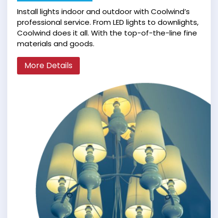
Install lights indoor and outdoor with Coolwind’s
professional service. From LED lights to downlights,
Coolwind does it all. With the top-of-the-line fine
materials and goods.
More Details