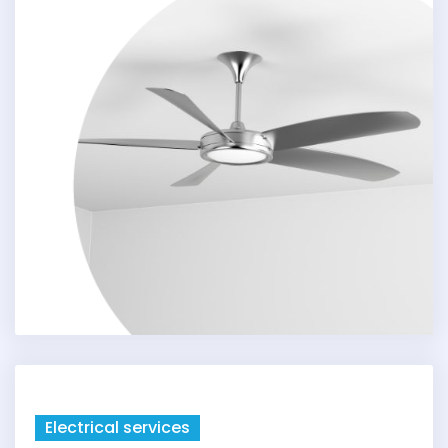
Electrical services