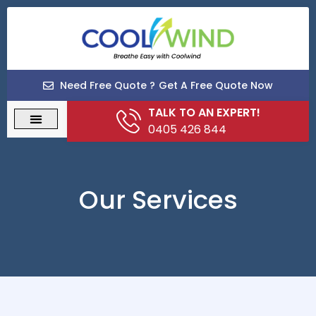
Need Free Quote ?
Get A Free Quote Now
TALK TO AN EXPERT!
0405 426 844
Our Services