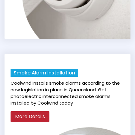
Smoke Alarm Installation
Coolwind installs smoke alarms according to the
new legislation in place in Queensland. Get
photoelectric interconnected smoke alarms
installed by Coolwind today
More Details