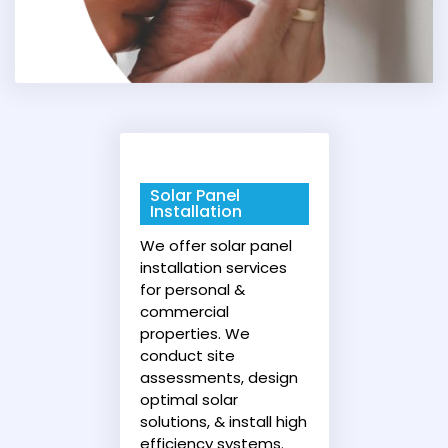
Solar Panel
Installation
We offer solar panel
installation services
for personal &
commercial
properties. We
conduct site
assessments, design
optimal solar
solutions, & install high
efficiency systems.