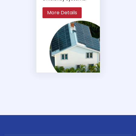
More Details