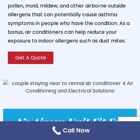
pollen, mold, mildew, and other airborne outside
allergens that can potentially cause asthma
symptoms in people who have the condition. As a
bonus, air conditioners can help reduce your
exposure to indoor allergens such as dust mites.
Get A Quote
No Aircon Unit Fit For
Call Now
All