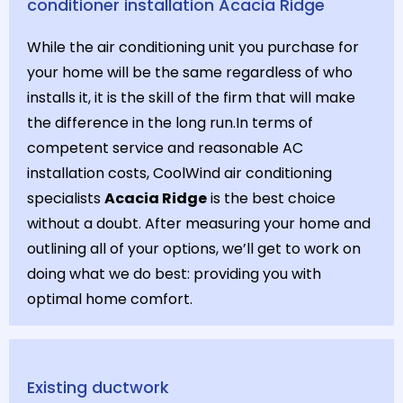
conditioner installation Acacia Ridge
While the air conditioning unit you purchase for
your home will be the same regardless of who
installs it, it is the skill of the firm that will make
the difference in the long run.In terms of
competent service and reasonable AC
installation costs, CoolWind air conditioning
specialists
Acacia Ridge
is the best choice
without a doubt. After measuring your home and
outlining all of your options, we’ll get to work on
doing what we do best: providing you with
optimal home comfort.
Existing ductwork