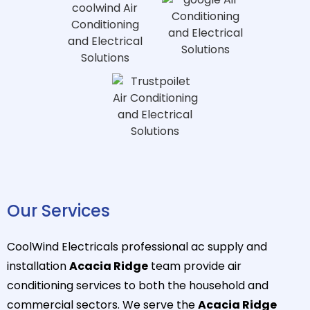
Our Services
CoolWind Electricals professional ac supply and
installation
Acacia Ridge
team provide air
conditioning services to both the household and
commercial sectors. We serve the
Acacia Ridge