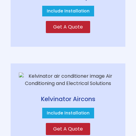
Include Installation
Get A Quote
Kelvinator Aircons
Include Installation
Get A Quote