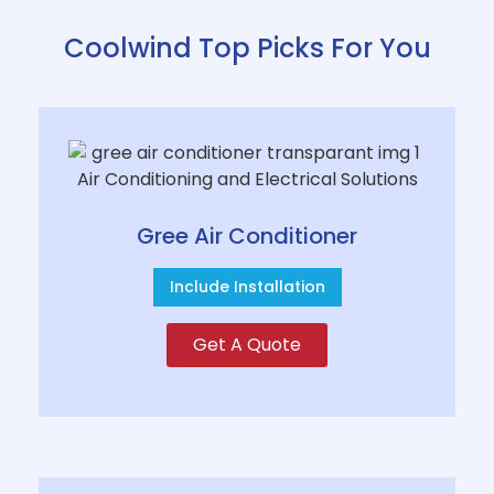
Coolwind Top Picks For You
Gree Air Conditioner
Include Installation
Get A Quote