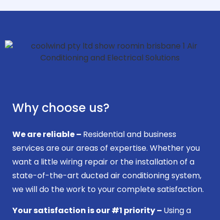
Why choose us?
We are reliable –
Residential and business
services are our areas of expertise. Whether you
want a little wiring repair or the installation of a
state-of-the-art ducted air conditioning system,
we will do the work to your complete satisfaction.
Your satisfaction is our #1 priority –
Using a