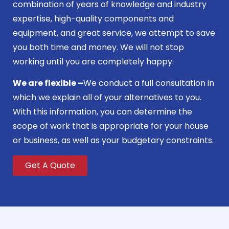
combination of years of knowledge and industry
expertise, high-quality components and
equipment, and great service, we attempt to save
you both time and money. We will not stop
working until you are completely happy.
We are flexible –
We conduct a full consultation in
which we explain all of your alternatives to you.
With this information, you can determine the
scope of work that is appropriate for your house
or business, as well as your budgetary constraints.
Get A Quote