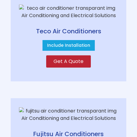
Teco Air Conditioners
Include Installation
Get A Quote
Fujitsu Air Conditioners