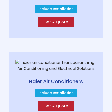
Include Installation
Get A Quote
Haier Air Conditioners
Include Installation
Get A Quote