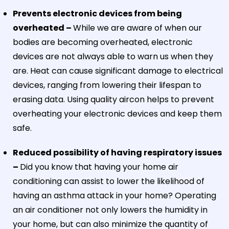
Prevents electronic devices from being
overheated –
While we are aware of when our
bodies are becoming overheated, electronic
devices are not always able to warn us when they
are. Heat can cause significant damage to electrical
devices, ranging from lowering their lifespan to
erasing data. Using quality aircon helps to prevent
overheating your electronic devices and keep them
safe.
Reduced possibility of having respiratory issues
–
Did you know that having your home air
conditioning can assist to lower the likelihood of
having an asthma attack in your home? Operating
an air conditioner not only lowers the humidity in
your home, but can also minimize the quantity of