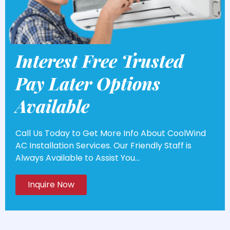
Interest Free Trusted
Pay Later Options
Available
Call Us Today to Get More Info About CoolWind
AC Installation Services. Our Friendly Staff is
Always Available to Assist You...
Inquire Now