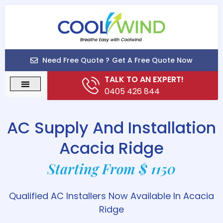
Need Free Quote ?
Get A Free Quote Now
TALK TO AN EXPERT!
0405 426 844
AC Supply And Installation
Acacia Ridge
Starting From $ 1150
Qualified AC Installers Now Available In Acacia
Ridge