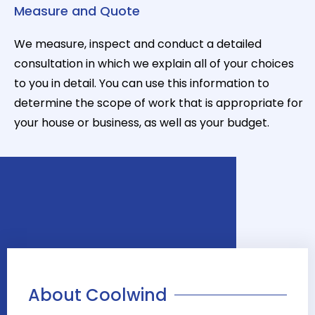
Measure and Quote
We measure, inspect and conduct a detailed
consultation in which we explain all of your choices
to you in detail. You can use this information to
determine the scope of work that is appropriate for
your house or business, as well as your budget.
About Coolwind