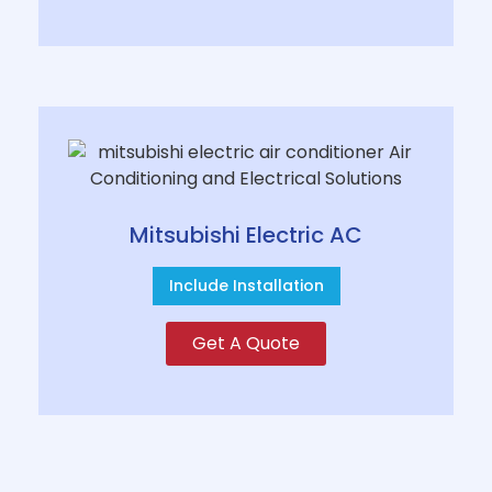
Mitsubishi Electric AC
Include Installation
Get A Quote