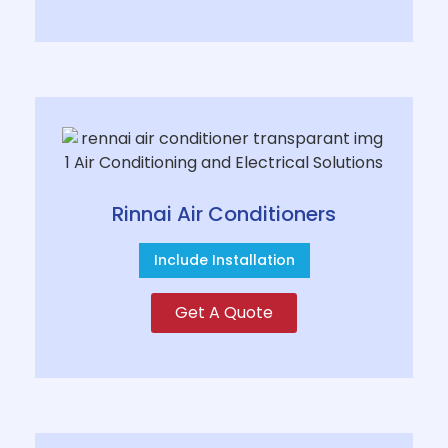
Rinnai Air Conditioners
Include Installation
Get A Quote