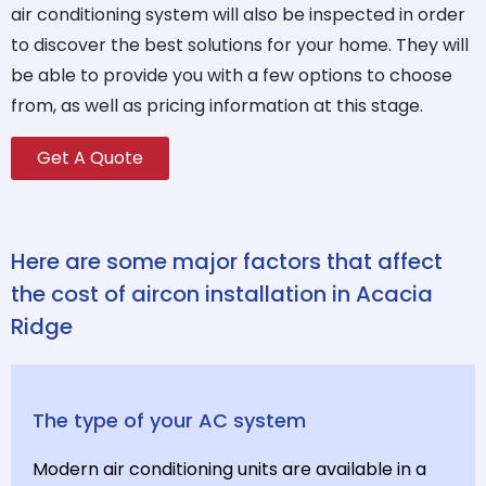
air conditioning system will also be inspected in order
to discover the best solutions for your home. They will
be able to provide you with a few options to choose
from, as well as pricing information at this stage.
Get A Quote
Here are some major factors that affect
the cost of aircon installation in Acacia
Ridge
The type of your AC system
Modern air conditioning units are available in a