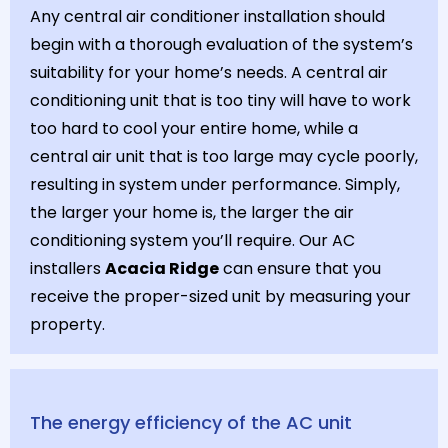
Any central air conditioner installation should
begin with a thorough evaluation of the system’s
suitability for your home’s needs. A central air
conditioning unit that is too tiny will have to work
too hard to cool your entire home, while a
central air unit that is too large may cycle poorly,
resulting in system under performance. Simply,
the larger your home is, the larger the air
conditioning system you’ll require. Our AC
installers
Acacia Ridge
can ensure that you
receive the proper-sized unit by measuring your
property.
The energy efficiency of the AC unit