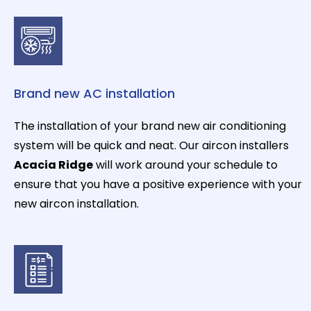
Brand new AC installation
The installation of your brand new air conditioning
system will be quick and neat. Our aircon installers
Acacia Ridge
will work around your schedule to
ensure that you have a positive experience with your
new aircon installation.