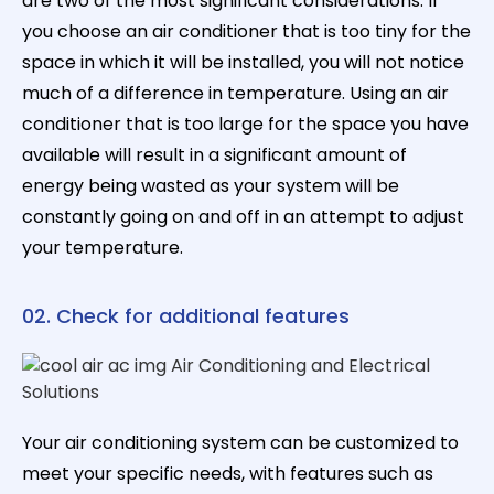
are two of the most significant considerations. If
you choose an air conditioner that is too tiny for the
space in which it will be installed, you will not notice
much of a difference in temperature. Using an air
conditioner that is too large for the space you have
available will result in a significant amount of
energy being wasted as your system will be
constantly going on and off in an attempt to adjust
your temperature.
02. Check for additional features
Your air conditioning system can be customized to
meet your specific needs, with features such as