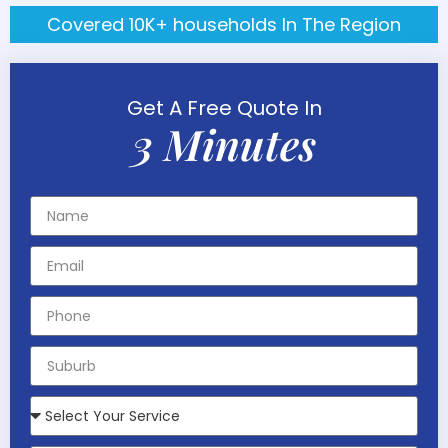
Covered 10K+ households In The Region
Get A Free Quote In
3 Minutes