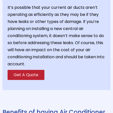
It’s possible that your current air ducts aren’t
operating as efficiently as they may be if they
have leaks or other types of damage. If you’re
planning on installing a new central air
conditioning system, it doesn’t make sense to do
so before addressing these leaks. Of course, this
will have an impact on the cost of your air
conditioning installation and should be taken into
account.
Get A Quote
Benefits of having Air Conditioner