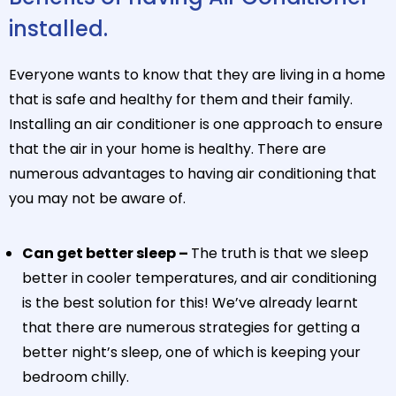
installed.
Everyone wants to know that they are living in a home
that is safe and healthy for them and their family.
Installing an air conditioner is one approach to ensure
that the air in your home is healthy. There are
numerous advantages to having air conditioning that
you may not be aware of.
Can get better sleep –
The truth is that we sleep
better in cooler temperatures, and air conditioning
is the best solution for this! We’ve already learnt
that there are numerous strategies for getting a
better night’s sleep, one of which is keeping your
bedroom chilly.