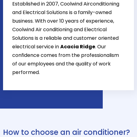
Established in 2007, Coolwind Airconditioning
and Electrical Solutions is a family-owned
business. With over 10 years of experience,
Coolwind Air conditioning and Electrical
Solutions is a reliable and customer oriented
electrical service in
Acacia Ridge
. Our
confidence comes from the professionalism
of our employees and the quality of work
performed.
How to choose an air conditioner?