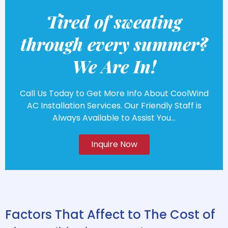
Tired of sweating
through every summer?
We Are In!
Call Us Today to Get More Info About CoolWind
AC Installation Services. Our Friendly Staff is
Always Available to Assist You...
Inquire Now
Factors That Affect to The Cost of