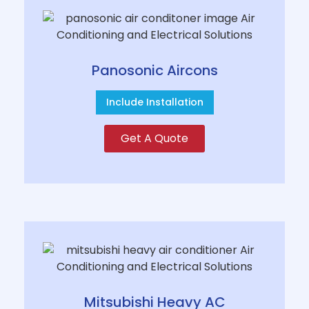
Panosonic Aircons
Include Installation
Get A Quote
Mitsubishi Heavy AC