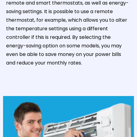
remote and smart thermostats, as well as energy-
saving settings. It is possible to use a remote
thermostat, for example, which allows you to alter
the temperature settings using a different
controller if this is required. By selecting the
energy-saving option on some models, you may
even be able to save money on your power bills
and reduce your monthly rates.