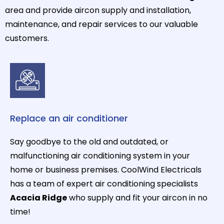
area and provide aircon supply and installation,
maintenance, and repair services to our valuable
customers.
Replace an air conditioner
Say goodbye to the old and outdated, or
malfunctioning air conditioning system in your
home or business premises. CoolWind Electricals
has a team of expert air conditioning specialists
Acacia Ridge
who supply and fit your aircon in no
time!