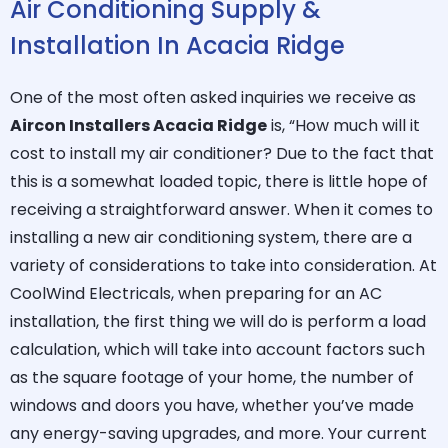
Air Conditioning Supply &
Installation In Acacia Ridge
One of the most often asked inquiries we receive as
Aircon Installers Acacia Ridge
is, “How much will it
cost to install my air conditioner? Due to the fact that
this is a somewhat loaded topic, there is little hope of
receiving a straightforward answer. When it comes to
installing a new air conditioning system, there are a
variety of considerations to take into consideration. At
CoolWind Electricals, when preparing for an AC
installation, the first thing we will do is perform a load
calculation, which will take into account factors such
as the square footage of your home, the number of
windows and doors you have, whether you’ve made
any energy-saving upgrades, and more. Your current