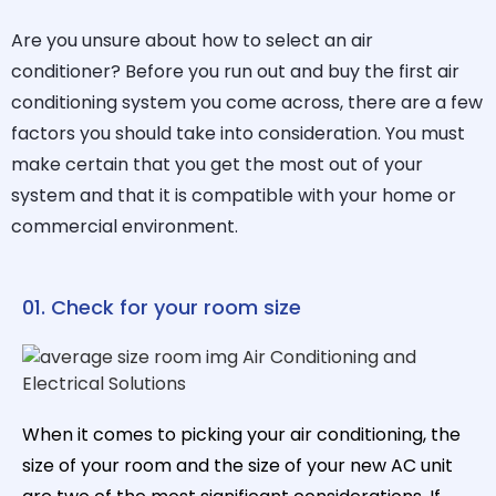
Are you unsure about how to select an air
conditioner? Before you run out and buy the first air
conditioning system you come across, there are a few
factors you should take into consideration. You must
make certain that you get the most out of your
system and that it is compatible with your home or
commercial environment.
01. Check for your room size
When it comes to picking your air conditioning, the
size of your room and the size of your new AC unit