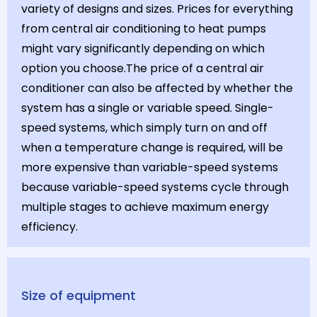
variety of designs and sizes. Prices for everything
from central air conditioning to heat pumps
might vary significantly depending on which
option you choose.The price of a central air
conditioner can also be affected by whether the
system has a single or variable speed. Single-
speed systems, which simply turn on and off
when a temperature change is required, will be
more expensive than variable-speed systems
because variable-speed systems cycle through
multiple stages to achieve maximum energy
efficiency.
Size of equipment