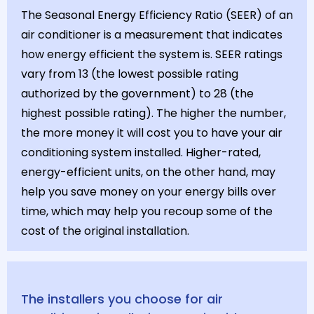
The Seasonal Energy Efficiency Ratio (SEER) of an
air conditioner is a measurement that indicates
how energy efficient the system is. SEER ratings
vary from 13 (the lowest possible rating
authorized by the government) to 28 (the
highest possible rating). The higher the number,
the more money it will cost you to have your air
conditioning system installed. Higher-rated,
energy-efficient units, on the other hand, may
help you save money on your energy bills over
time, which may help you recoup some of the
cost of the original installation.
The installers you choose for air