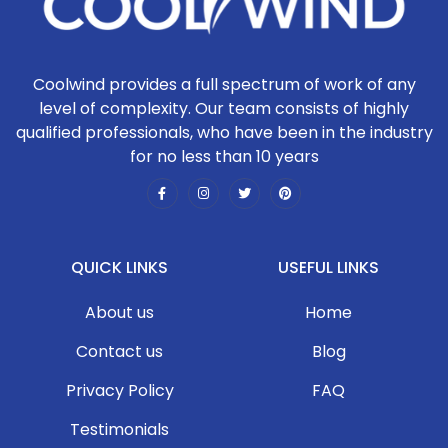
Coolwind provides a full spectrum of work of any
level of complexity. Our team consists of highly
qualified professionals, who have been in the industry
for no less than 10 years
QUICK LINKS
USEFUL LINKS
About us
Home
Contact us
Blog
Privacy Policy
FAQ
Testimonials