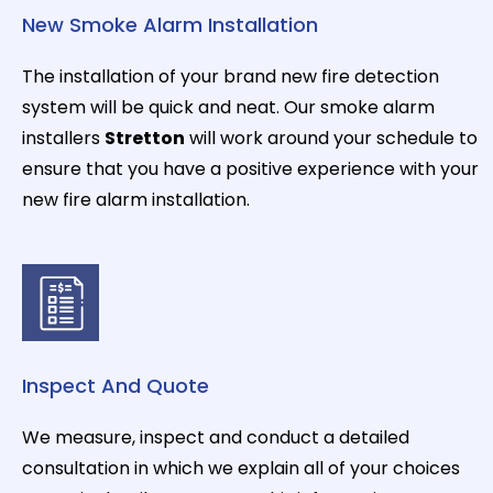
New Smoke Alarm Installation
The installation of your brand new fire detection
system will be quick and neat. Our smoke alarm
installers
Stretton
will work around your schedule to
ensure that you have a positive experience with your
new fire alarm installation.
Inspect And Quote
We measure, inspect and conduct a detailed
consultation in which we explain all of your choices