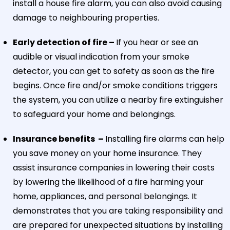
install a house fire alarm, you can also avoid causing
damage to neighbouring properties.
Early detection of fire –
If you hear or see an
audible or visual indication from your smoke
detector, you can get to safety as soon as the fire
begins. Once fire and/or smoke conditions triggers
the system, you can utilize a nearby fire extinguisher
to safeguard your home and belongings.
Insurance benefits –
Installing fire alarms can help
you save money on your home insurance. They
assist insurance companies in lowering their costs
by lowering the likelihood of a fire harming your
home, appliances, and personal belongings. It
demonstrates that you are taking responsibility and
are prepared for unexpected situations by installing