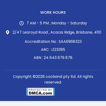
WORK HOURS
7 AM - 5 PM , Monday - Saturday
2/47 Learoyd Road , Acacia Ridge, Brisbane, 4110
Accreditation No : SAA6968323
ARC : L123395
ABN : 24 643 679 878
Copyright ©2026 coolwind pty ltd. All rights
reserved.