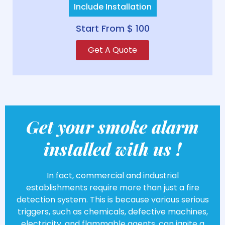
Include Installation
Start From $ 100
Get A Quote
Get your smoke alarm
installed with us !
In fact, commercial and industrial
establishments require more than just a fire
detection system. This is because various serious
triggers, such as chemicals, defective machines,
electricity, and flammable agents, can ignite a