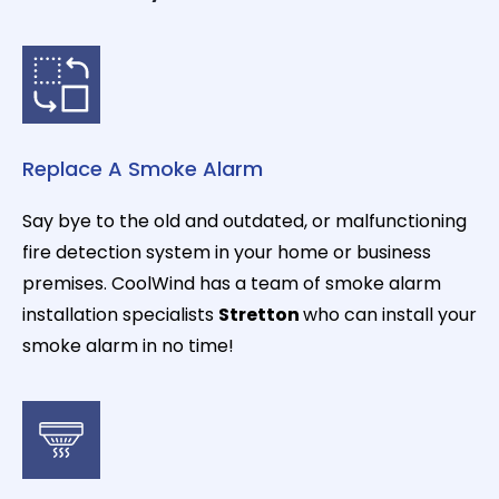
Replace A Smoke Alarm
Say bye to the old and outdated, or malfunctioning
fire detection system in your home or business
premises. CoolWind has a team of smoke alarm
installation specialists
Stretton
who can install your
smoke alarm in no time!