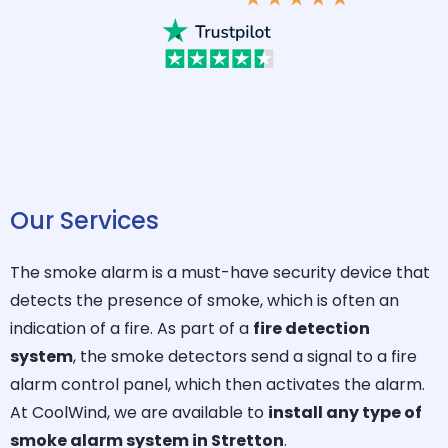
Our Services
The smoke alarm is a must-have security device that
detects the presence of smoke, which is often an
indication of a fire. As part of a
fire detection
system
, the smoke detectors send a signal to a fire
alarm control panel, which then activates the alarm.
At CoolWind, we are available to
install any type of
smoke alarm system in Stretton
.