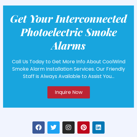
Get Your Interconnected
Photoelectric Smoke
Alarms
Call Us Today to Get More Info About CoolWind
Smoke Alarm Installation Services. Our Friendly
Staff is Always Available to Assist You...
Inquire Now