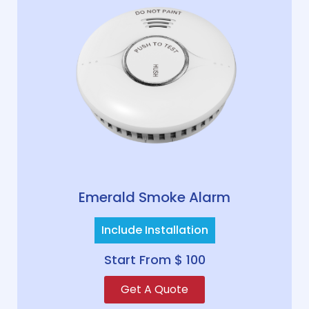
Emerald Smoke Alarm
Include Installation
Start From $ 100
Get A Quote