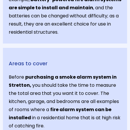
are simple to install and maintain
, and the
batteries can be changed without difficulty; as a
result, they are an excellent choice for use in
residential structures.
Areas to cover
Before
purchasing a smoke alarm system in
Stretton,
you should take the time to measure
the total area that you want it to cover. The
kitchen, garage, and bedrooms are all examples
of rooms where a
fire alarm system can be
installed
in a residential home that is at high risk
of catching fire.