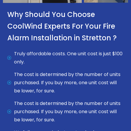
Why Should You Choose
CoolWind Experts For Your Fire
Alarm Installation in Stretton ?
Truly affordable costs. One unit cost is just $100
only.
The cost is determined by the number of units
purchased. If you buy more, one unit cost will
be lower, for sure.
The cost is determined by the number of units
purchased. If you buy more, one unit cost will
be lower, for sure.