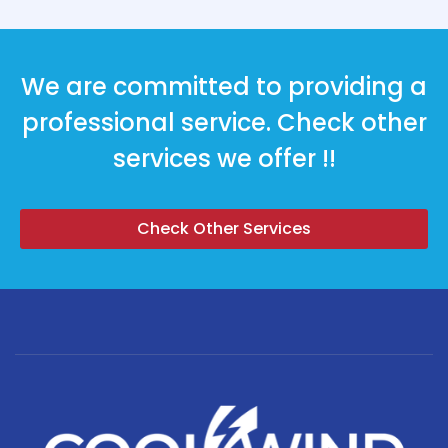
We are committed to providing a
professional service. Check other
services we offer !!
Check Other Services