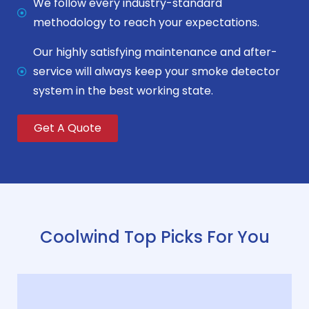
We follow every industry-standard
methodology to reach your expectations.
Our highly satisfying maintenance and after-
service will always keep your smoke detector
system in the best working state.
Get A Quote
Coolwind Top Picks For You