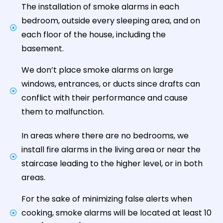
The installation of smoke alarms in each
bedroom, outside every sleeping area, and on
each floor of the house, including the
basement.
We don’t place smoke alarms on large
windows, entrances, or ducts since drafts can
conflict with their performance and cause
them to malfunction.
In areas where there are no bedrooms, we
install fire alarms in the living area or near the
staircase leading to the higher level, or in both
areas.
For the sake of minimizing false alerts when
cooking, smoke alarms will be located at least 10