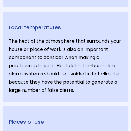
Local temperatures
The heat of the atmosphere that surrounds your
house or place of work is also an important
component to consider when making a
purchasing decision. Heat detector-based fire
alarm systems should be avoided in hot climates
because they have the potential to generate a
large number of false alerts.
Places of use