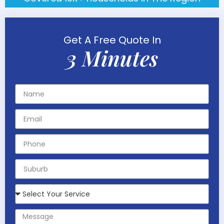
Get A Free Quote In
3 Minutes