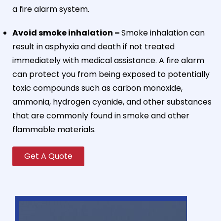
a fire alarm system.
Avoid smoke inhalation –
Smoke inhalation can
result in asphyxia and death if not treated
immediately with medical assistance. A fire alarm
can protect you from being exposed to potentially
toxic compounds such as carbon monoxide,
ammonia, hydrogen cyanide, and other substances
that are commonly found in smoke and other
flammable materials.
Get A Quote