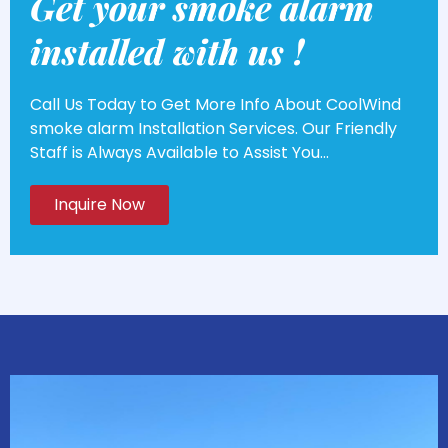
Get your smoke alarm
installed with us !
Call Us Today to Get More Info About CoolWind
smoke alarm Installation Services. Our Friendly
Staff is Always Available to Assist You...
Inquire Now