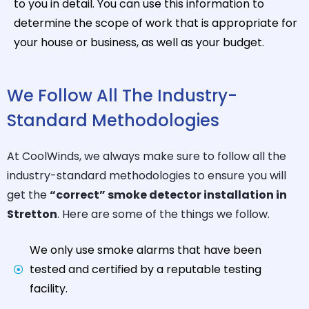
to you in detail. You can use this information to
determine the scope of work that is appropriate for
your house or business, as well as your budget.
We Follow All The Industry-
Standard Methodologies
At CoolWinds, we always make sure to follow all the
industry-standard methodologies to ensure you will
get the
“correct” smoke detector installation in
Stretton
. Here are some of the things we follow.
We only use smoke alarms that have been
tested and certified by a reputable testing
facility.