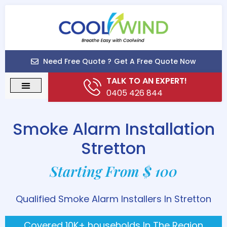
Need Free Quote ?
Get A Free Quote Now
TALK TO AN EXPERT!
0405 426 844
Smoke Alarm Installation
Stretton
Starting From $ 100
Qualified Smoke Alarm Installers In Stretton
Covered 10K+ households In The Region