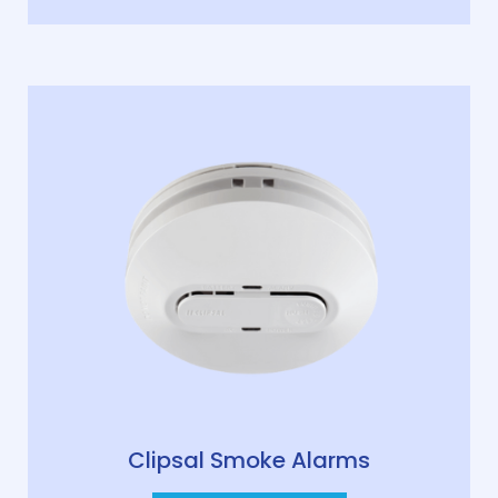
Clipsal Smoke Alarms