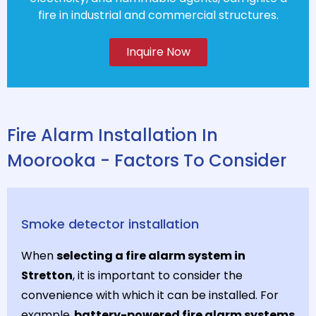
fire in industrial and commercial structures.
Inquire Now
Fire Alarm Installation In
Moorooka - Factors To Consider
Smoke detector installation
When
selecting a fire alarm system in
Stretton
, it is important to consider the
convenience with which it can be installed. For
example,
battery-powered fire alarm systems