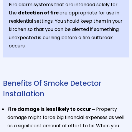
Fire alarm systems that are intended solely for
the
detection of fire
are appropriate for use in
residential settings. You should keep them in your
kitchen so that you can be alerted if something
unexpected is burning before a fire outbreak
occurs.
Benefits Of Smoke Detector
Installation
Fire damage is less likely to occur –
Property
damage might force big financial expenses as well
as a significant amount of effort to fix. When you