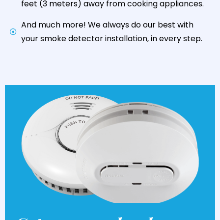
feet (3 meters) away from cooking appliances.
And much more! We always do our best with
your smoke detector installation, in every step.